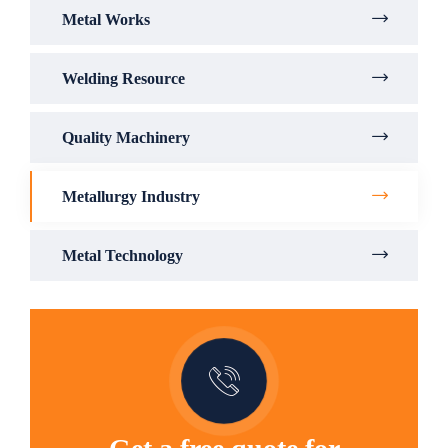
Metal Works
Welding Resource
Quality Machinery
Metallurgy Industry
Metal Technology