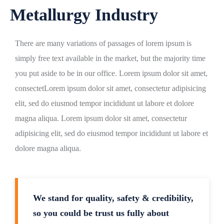
Metallurgy Industry
There are many variations of passages of lorem ipsum is
simply free text available in the market, but the majority time
you put aside to be in our office. Lorem ipsum dolor sit amet,
consectetLorem ipsum dolor sit amet, consectetur adipisicing
elit, sed do eiusmod tempor incididunt ut labore et dolore
magna aliqua. Lorem ipsum dolor sit amet, consectetur
adipisicing elit, sed do eiusmod tempor incididunt ut labore et
dolore magna aliqua.
We stand for quality, safety & credibility,
so you could be trust us fully about