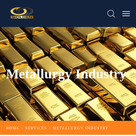
Metallurgy Industry
HOME
SERVICES
METALLURGY INDUSTRY