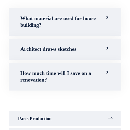
What material are used for house
building?
Architect draws sketches
How much time will I save on a
renovation?
Parts Production