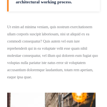
architectural working process.
Ut enim ad minima veniam, quis nostrum exercitationem
ullam corporis suscipit laboriosam, nisi ut aliquid ex ea
commodi consequatur? Quis autem vel eum iure
reprehenderit qui in ea voluptate velit esse quam nihil
molestiae consequatur, vel illum qui dolorem eum fugiat quo
voluptas nulla pariatur iste natus error sit voluptatem
accusantium doloremque laudantium, totam rem aperiam,
eaque ipsa quae.