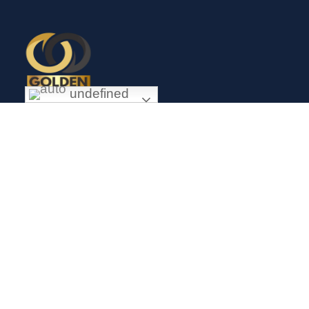
undefined
Exceptional gold mining and trading company with headquarter
in Douala Cameroon. If you are looking forward to invest in
gold business in Africa in general and Cameroon in particular,
Golden Group Sarl is your perfect partner.
CONTACT
Links