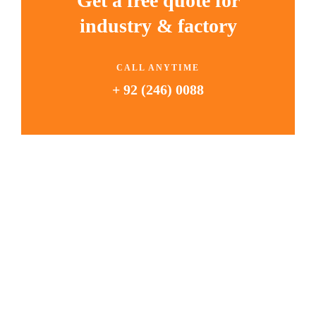
Get a free quote for
industry & factory
CALL ANYTIME
+ 92 (246) 0088