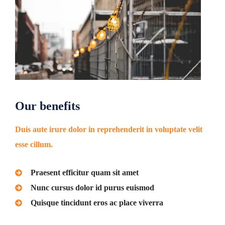
Our benefits
Duis aute irure dolor in reprehenderit in voluptate velit
esse cillum.
Praesent efficitur quam sit amet
Nunc cursus dolor id purus euismod
Quisque tincidunt eros ac place viverra