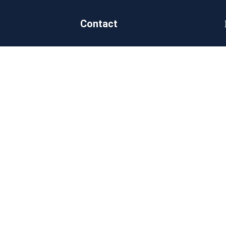
Contact
Douala, Cameroon
on
sales@goldengroupsarl.org
 us
+237 650 694 761
ct Us
itments
nability
rate Social
nsibility