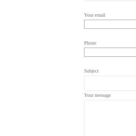
Your email
Phone
Subject
Your message