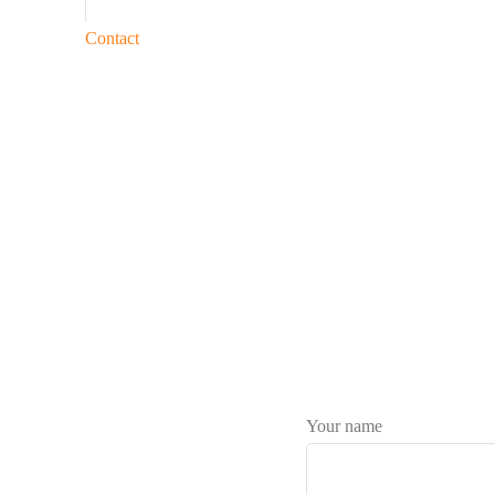
Contact
Your name