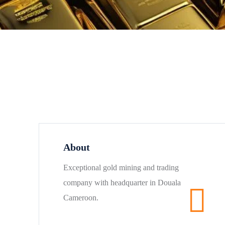
About
Exceptional gold mining and trading
company with headquarter in Douala
Cameroon.