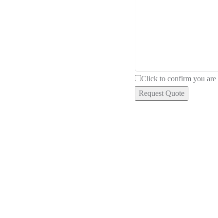
Click to confirm you ar