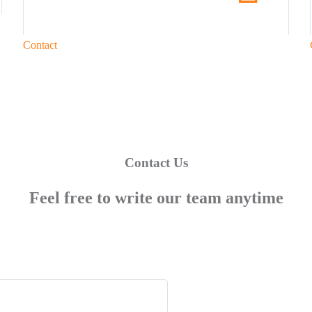
Contact
Contact Us
Feel free to write our team anytime