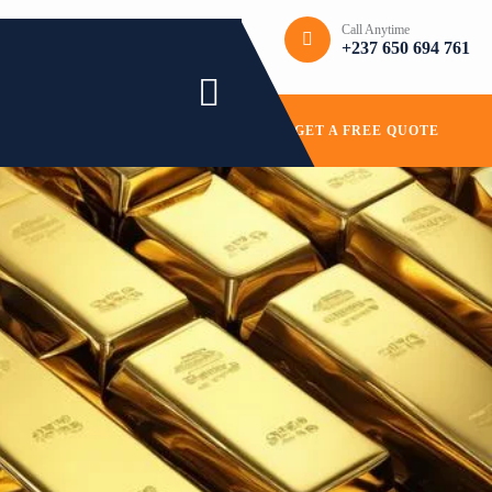
Call Anytime
+237 650 694 761
GET A FREE QUOTE