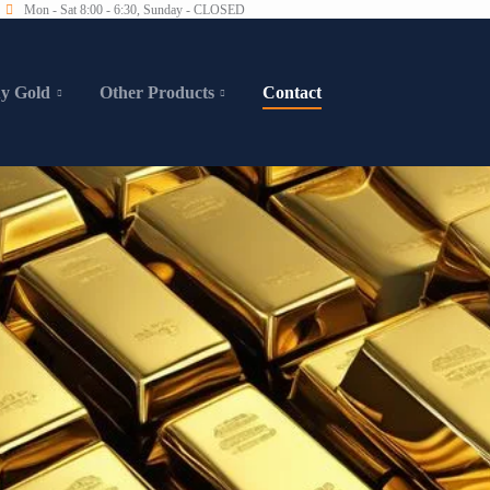
Mon - Sat 8:00 - 6:30, Sunday - CLOSED
y Gold
Other Products
Contact