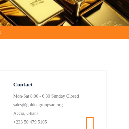
T
Contact
Mon-Sat 8:00 - 6:30 Sunday Closed
sales@goldengroupsarl.org
Accra, Ghana
+233 50 479 5105