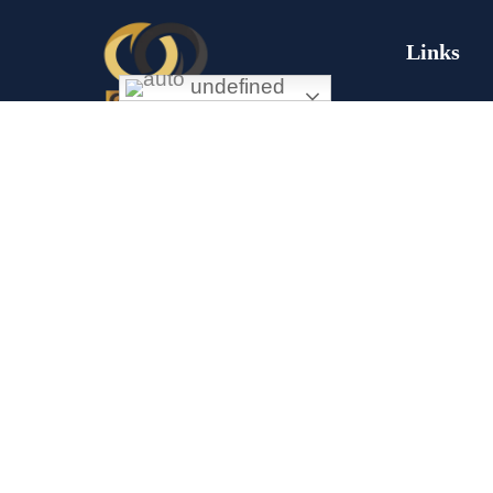
Links
undefined
Missi
Exceptional gold mining and trading
company with headquarter in Douala
About
Cameroon. If you are looking forward to
Conta
invest in gold business in Africa in general
and Cameroon in particular, Golden Group
Comm
Sarl is your perfect partner.
Sustai
Corpo
Respo
CONTACT