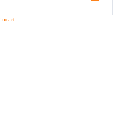
Contact