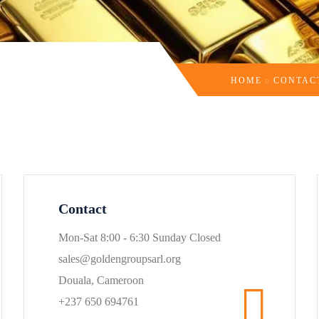
HOME
CONTAC
Contact
Mon-Sat 8:00 - 6:30 Sunday Closed
sales@goldengroupsarl.org
Douala, Cameroon
+237 650 694761