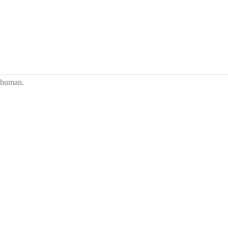
e human.