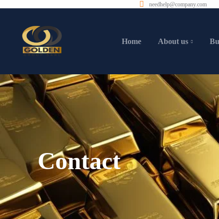
needhelp@company.com
Home
About us
Bu
Contact