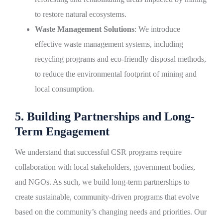
to restore natural ecosystems.
Waste Management Solutions
: We introduce
effective waste management systems, including
recycling programs and eco-friendly disposal methods,
to reduce the environmental footprint of mining and
local consumption.
5. Building Partnerships and Long-
Term Engagement
We understand that successful CSR programs require
collaboration with local stakeholders, government bodies,
and NGOs. As such, we build long-term partnerships to
create sustainable, community-driven programs that evolve
based on the community’s changing needs and priorities. Our