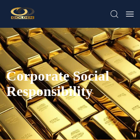
Corporate Social
Responsibility