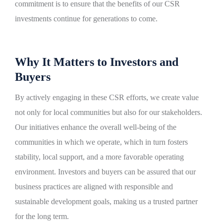
commitment is to ensure that the benefits of our CSR
investments continue for generations to come.
Why It Matters to Investors and
Buyers
By actively engaging in these CSR efforts, we create value
not only for local communities but also for our stakeholders.
Our initiatives enhance the overall well-being of the
communities in which we operate, which in turn fosters
stability, local support, and a more favorable operating
environment. Investors and buyers can be assured that our
business practices are aligned with responsible and
sustainable development goals, making us a trusted partner
for the long term.