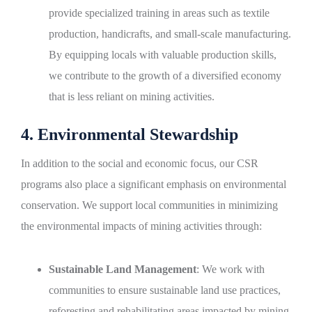
provide specialized training in areas such as textile
production, handicrafts, and small-scale manufacturing.
By equipping locals with valuable production skills,
we contribute to the growth of a diversified economy
that is less reliant on mining activities.
4. Environmental Stewardship
In addition to the social and economic focus, our CSR
programs also place a significant emphasis on environmental
conservation. We support local communities in minimizing
the environmental impacts of mining activities through:
Sustainable Land Management
: We work with
communities to ensure sustainable land use practices,
reforesting and rehabilitating areas impacted by mining