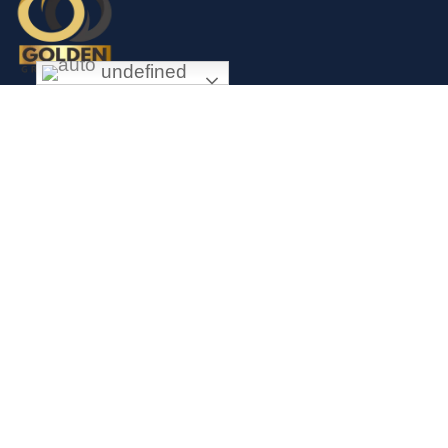
undefined
Exceptional gold mining and trading company with headquarter in
Douala Cameroon. If you are looking forward to invest in gold
business in Africa in general and Cameroon in particular, Golden
Group Sarl is your perfect partner.
CONTACT
Links
Mission