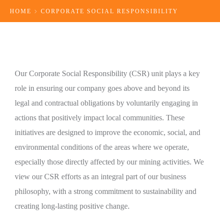
HOME
CORPORATE SOCIAL RESPONSIBILITY
Our Corporate Social Responsibility (CSR) unit plays a key
role in ensuring our company goes above and beyond its
legal and contractual obligations by voluntarily engaging in
actions that positively impact local communities. These
initiatives are designed to improve the economic, social, and
environmental conditions of the areas where we operate,
especially those directly affected by our mining activities. We
view our CSR efforts as an integral part of our business
philosophy, with a strong commitment to sustainability and
creating long-lasting positive change.