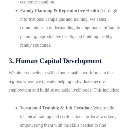
economic standing.
Family Planning & Reproductive Health
: Through
informational campaigns and training, we assist
communities in understanding the importance of family
planning, reproductive health, and building healthy
family structures.
3. Human Capital Development
We aim to develop a skilled and capable workforce in the
regions where we operate, helping individuals secure
employment and build sustainable livelihoods. This includes:
Vocational Training & Job Creation
: We provide
technical training and certifications for local workers,
empowering them with the skills needed to find