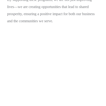
lives—we are creating opportunities that lead to shared
prosperity, ensuring a positive impact for both our business
and the communities we serve.