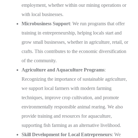
employment, whether within our mining operations or
with local businesses.
Microbusiness Support
: We run programs that offer
training in entrepreneurship, helping locals start and
grow small businesses, whether in agriculture, retail, or
crafts. This contributes to the economic diversification
of the community.
Agriculture and Aquaculture Programs
:
Recognizing the importance of sustainable agriculture,
we support local farmers with modern farming
techniques, improve crop cultivation, and promote
environmentally responsible animal rearing. We also
provide training and resources for aquaculture,
supporting fish farming as an alternative livelihood.
Skill Development for Local Entrepreneurs
: We