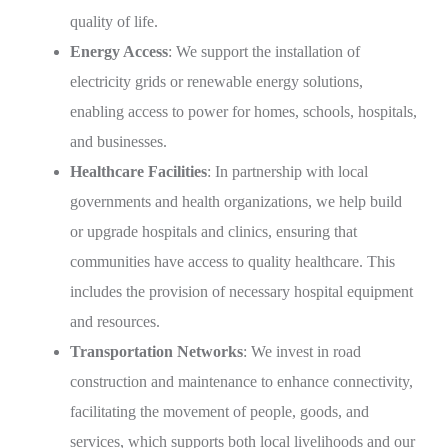
quality of life.
Energy Access
: We support the installation of
electricity grids or renewable energy solutions,
enabling access to power for homes, schools, hospitals,
and businesses.
Healthcare Facilities
: In partnership with local
governments and health organizations, we help build
or upgrade hospitals and clinics, ensuring that
communities have access to quality healthcare. This
includes the provision of necessary hospital equipment
and resources.
Transportation Networks
: We invest in road
construction and maintenance to enhance connectivity,
facilitating the movement of people, goods, and
services, which supports both local livelihoods and our