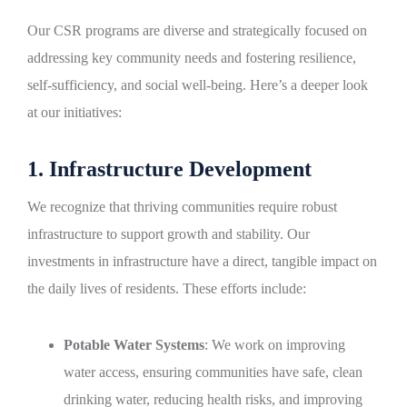
Our CSR programs are diverse and strategically focused on
addressing key community needs and fostering resilience,
self-sufficiency, and social well-being. Here’s a deeper look
at our initiatives:
1. Infrastructure Development
We recognize that thriving communities require robust
infrastructure to support growth and stability. Our
investments in infrastructure have a direct, tangible impact on
the daily lives of residents. These efforts include:
Potable Water Systems
: We work on improving
water access, ensuring communities have safe, clean
drinking water, reducing health risks, and improving