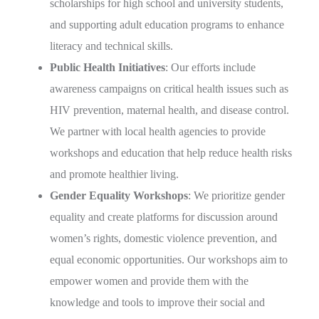
scholarships for high school and university students,
and supporting adult education programs to enhance
literacy and technical skills.
Public Health Initiatives
: Our efforts include
awareness campaigns on critical health issues such as
HIV prevention, maternal health, and disease control.
We partner with local health agencies to provide
workshops and education that help reduce health risks
and promote healthier living.
Gender Equality Workshops
: We prioritize gender
equality and create platforms for discussion around
women’s rights, domestic violence prevention, and
equal economic opportunities. Our workshops aim to
empower women and provide them with the
knowledge and tools to improve their social and