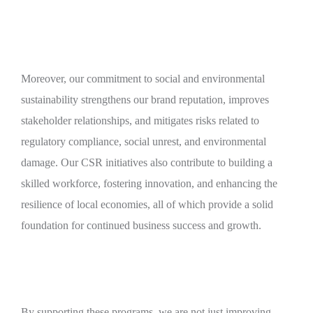
Moreover, our commitment to social and environmental
sustainability strengthens our brand reputation, improves
stakeholder relationships, and mitigates risks related to
regulatory compliance, social unrest, and environmental
damage. Our CSR initiatives also contribute to building a
skilled workforce, fostering innovation, and enhancing the
resilience of local economies, all of which provide a solid
foundation for continued business success and growth.
By supporting these programs, we are not just improving