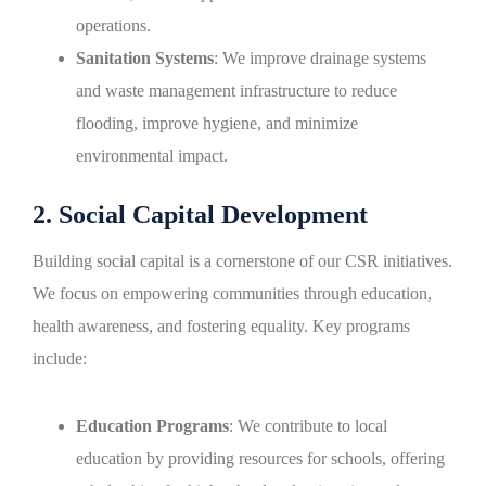
operations.
Sanitation Systems
: We improve drainage systems
and waste management infrastructure to reduce
flooding, improve hygiene, and minimize
environmental impact.
2. Social Capital Development
Building social capital is a cornerstone of our CSR initiatives.
We focus on empowering communities through education,
health awareness, and fostering equality. Key programs
include:
Education Programs
: We contribute to local
education by providing resources for schools, offering