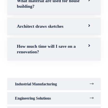
What material are used for house
building?
Architect draws sketches
How much time will I save on a
renovation?
Industrial Manufacturing
Engineering Solutions