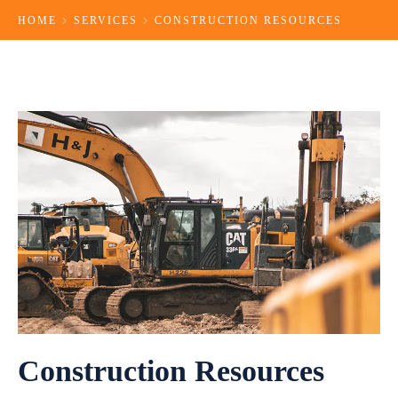
HOME
SERVICES
CONSTRUCTION RESOURCES
Construction Resources