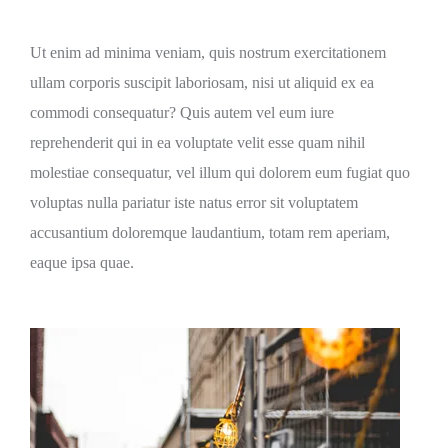
Ut enim ad minima veniam, quis nostrum exercitationem
ullam corporis suscipit laboriosam, nisi ut aliquid ex ea
commodi consequatur? Quis autem vel eum iure
reprehenderit qui in ea voluptate velit esse quam nihil
molestiae consequatur, vel illum qui dolorem eum fugiat quo
voluptas nulla pariatur iste natus error sit voluptatem
accusantium doloremque laudantium, totam rem aperiam,
eaque ipsa quae.