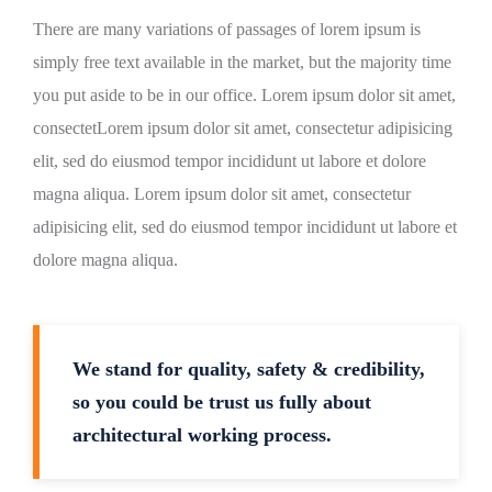
There are many variations of passages of lorem ipsum is
simply free text available in the market, but the majority time
you put aside to be in our office. Lorem ipsum dolor sit amet,
consectetLorem ipsum dolor sit amet, consectetur adipisicing
elit, sed do eiusmod tempor incididunt ut labore et dolore
magna aliqua. Lorem ipsum dolor sit amet, consectetur
adipisicing elit, sed do eiusmod tempor incididunt ut labore et
dolore magna aliqua.
We stand for quality, safety & credibility,
so you could be trust us fully about
architectural working process.