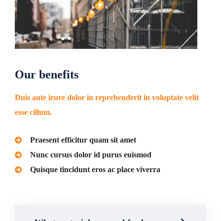
Our benefits
Duis aute irure dolor in reprehenderit in voluptate velit
esse cillum.
Praesent efficitur quam sit amet
Nunc cursus dolor id purus euismod
Quisque tincidunt eros ac place viverra