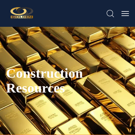
Construction
Resources