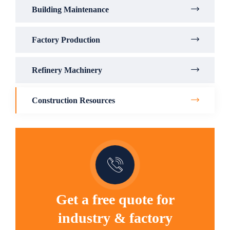
Building Maintenance
Factory Production
Refinery Machinery
Construction Resources
Get a free quote for
industry & factory