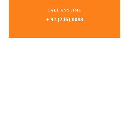
CALL ANYTIME
+ 92 (246) 0088