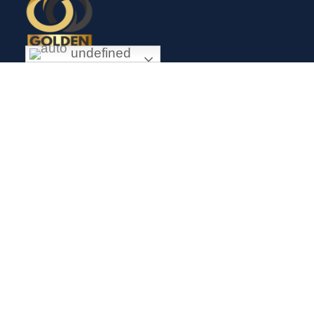
undefined
Exceptional gold mining and trading company with headquarter
in Douala Cameroon. If you are looking forward to invest in
gold business in Africa in general and Cameroon in particular,
Golden Group Sarl is your perfect partner.
CONTACT
Links
Mission