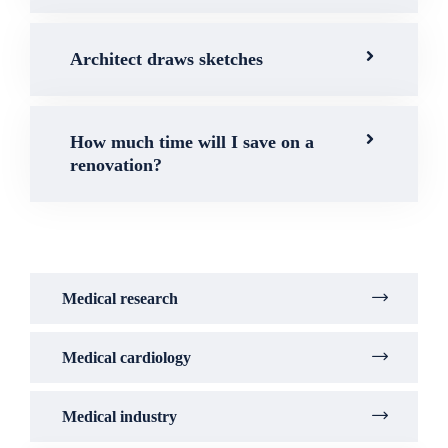
Architect draws sketches
How much time will I save on a
renovation?
Medical research
Medical cardiology
Medical industry