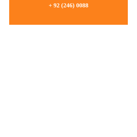
+ 92 (246) 0088