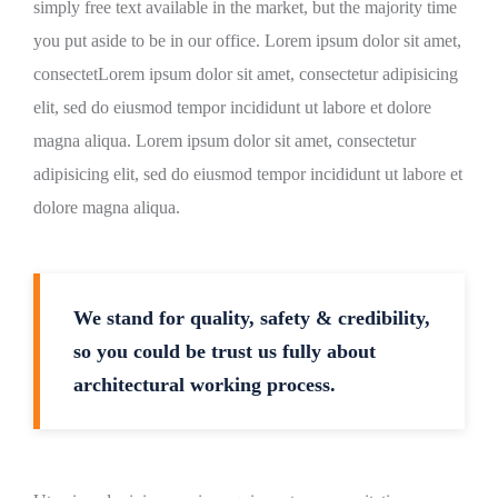
simply free text available in the market, but the majority time
you put aside to be in our office. Lorem ipsum dolor sit amet,
consectetLorem ipsum dolor sit amet, consectetur adipisicing
elit, sed do eiusmod tempor incididunt ut labore et dolore
magna aliqua. Lorem ipsum dolor sit amet, consectetur
adipisicing elit, sed do eiusmod tempor incididunt ut labore et
dolore magna aliqua.
We stand for quality, safety & credibility,
so you could be trust us fully about
architectural working process.