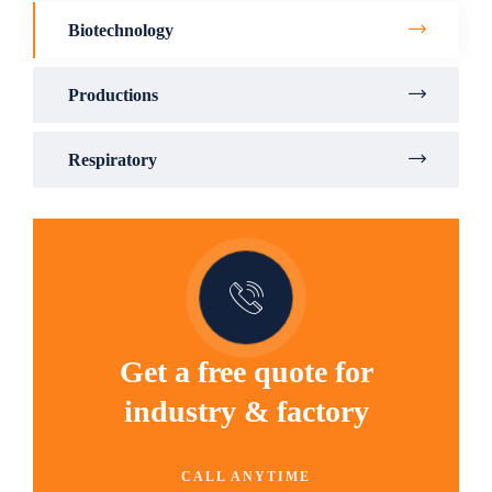
Biotechnology
Productions
Respiratory
Get a free quote for
industry & factory
CALL ANYTIME