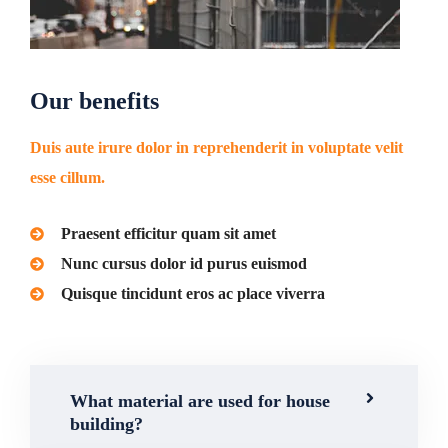
Our benefits
Duis aute irure dolor in reprehenderit in voluptate velit
esse cillum.
Praesent efficitur quam sit amet
Nunc cursus dolor id purus euismod
Quisque tincidunt eros ac place viverra
What material are used for house
building?