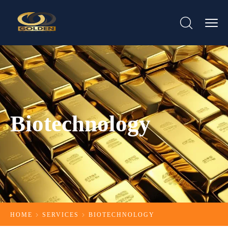
Biotechnology
HOME
SERVICES
BIOTECHNOLOGY