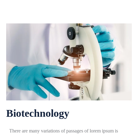
Biotechnology
There are many variations of passages of lorem ipsum is