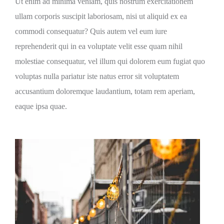
Ut enim ad minima veniam, quis nostrum exercitationem
ullam corporis suscipit laboriosam, nisi ut aliquid ex ea
commodi consequatur? Quis autem vel eum iure
reprehenderit qui in ea voluptate velit esse quam nihil
molestiae consequatur, vel illum qui dolorem eum fugiat quo
voluptas nulla pariatur iste natus error sit voluptatem
accusantium doloremque laudantium, totam rem aperiam,
eaque ipsa quae.