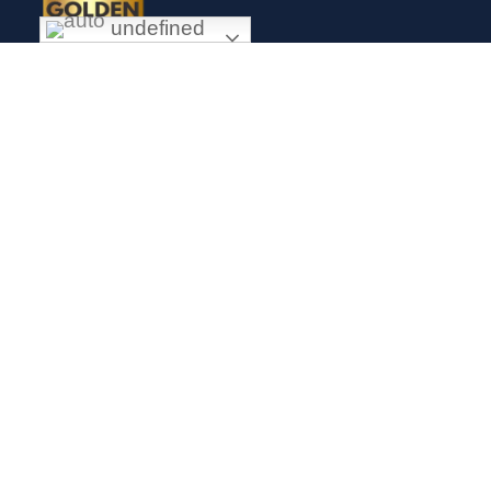
undefined
Exceptional gold mining and trading company with headquarter
in Douala Cameroon. If you are looking forward to invest in
gold business in Africa in general and Cameroon in particular,
Golden Group Sarl is your perfect partner.
CONTACT
Links
Mission
About us