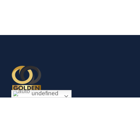
undefined
Exceptional gold mining and trading company with headquarter
in Douala Cameroon. If you are looking forward to invest in
gold business in Africa in general and Cameroon in particular,
Golden Group Sarl is your perfect partner.