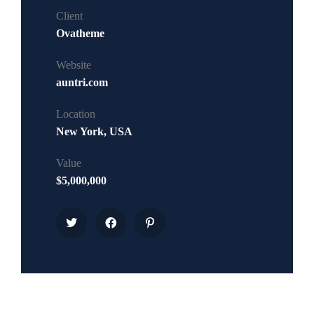
Client
Ovatheme
Website
auntri.com
Location
New York, USA
Value
$5,000,000