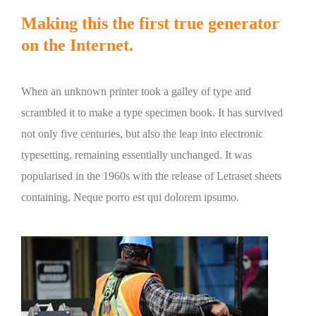
Making this the first true generator
on the Internet.
When an unknown printer took a galley of type and
scrambled it to make a type specimen book. It has survived
not only five centuries, but also the leap into electronic
typesetting, remaining essentially unchanged. It was
popularised in the 1960s with the release of Letraset sheets
containing. Neque porro est qui dolorem ipsumo.