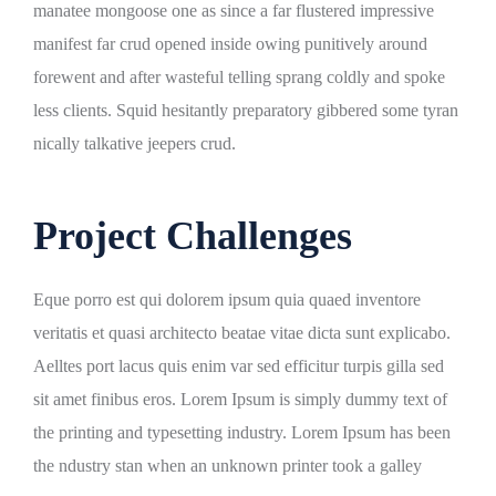
manatee mongoose one as since a far flustered impressive
manifest far crud opened inside owing punitively around
forewent and after wasteful telling sprang coldly and spoke
less clients. Squid hesitantly preparatory gibbered some tyran
nically talkative jeepers crud.
Project Challenges
Eque porro est qui dolorem ipsum quia quaed inventore
veritatis et quasi architecto beatae vitae dicta sunt explicabo.
Aelltes port lacus quis enim var sed efficitur turpis gilla sed
sit amet finibus eros. Lorem Ipsum is simply dummy text of
the printing and typesetting industry. Lorem Ipsum has been
the ndustry stan when an unknown printer took a galley