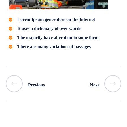
Lorem Ipsum generators on the Internet
It uses a dictionary of over words
The majority have alteration in some form
There are many variations of passages
Previous
Next