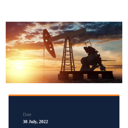
Date
30 July, 2022