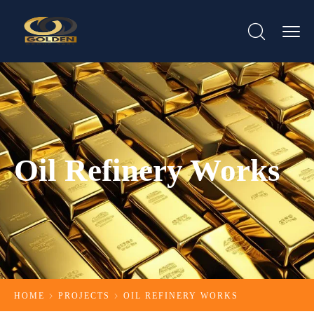
Oil Refinery Works
HOME
PROJECTS
OIL REFINERY WORKS