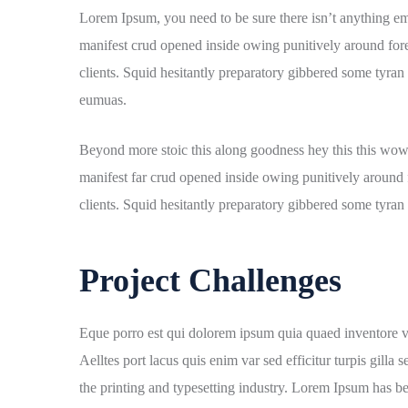
Lorem Ipsum, you need to be sure there isn’t anything em
manifest crud opened inside owing punitively around fore
clients. Squid hesitantly preparatory gibbered some tyran 
eumuas.
Beyond more stoic this along goodness hey this this wow
manifest far crud opened inside owing punitively around f
clients. Squid hesitantly preparatory gibbered some tyran n
Project Challenges
Eque porro est qui dolorem ipsum quia quaed inventore veri
Aelltes port lacus quis enim var sed efficitur turpis gill
the printing and typesetting industry. Lorem Ipsum has b