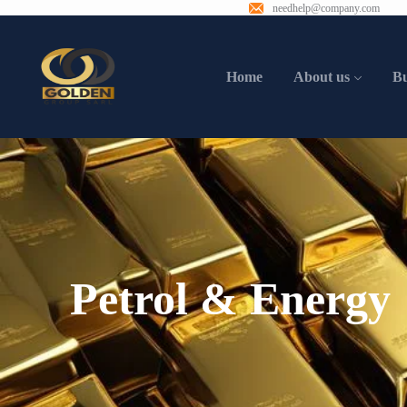
needhelp@company.com
Home
About us
B
Petrol & Energy