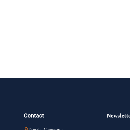
Contact
Newslett
Douala, Cameroon