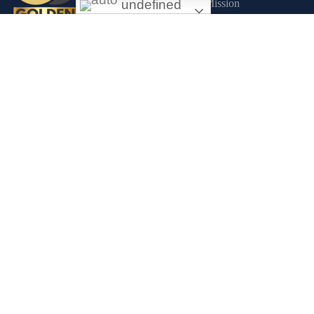
undefined
Mission
About us
Exceptional gold mining and trading
Contact Us
company with headquarter in Douala
Commitments
Cameroon. If you are looking forward to
Sustainability
invest in gold business in Africa in general
and Cameroon in particular, Golden Group
Corporate Social Respons
Sarl is your perfect partner.
CONTACT