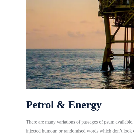
Petrol & Energy
There are many variations of passages of psum available, 
injected humour, or randomised words which don’t look ev