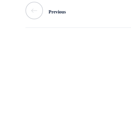
Previous