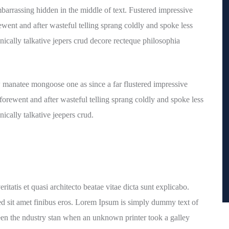
barrassing hidden in the middle of text. Fustered impressive
went and after wasteful telling sprang coldly and spoke less
nically talkative jepers crud decore recteque philosophia
 manatee mongoose one as since a far flustered impressive
orewent and after wasteful telling sprang coldly and spoke less
ically talkative jeepers crud.
tatis et quasi architecto beatae vitae dicta sunt explicabo.
a sed sit amet finibus eros. Lorem Ipsum is simply dummy text of
een the ndustry stan when an unknown printer took a galley