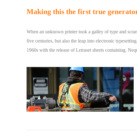
Making this the first true generator
When an unknown printer took a galley of type and scram
five centuries, but also the leap into electronic typesetti
1960s with the release of Letraset sheets containing. Ne