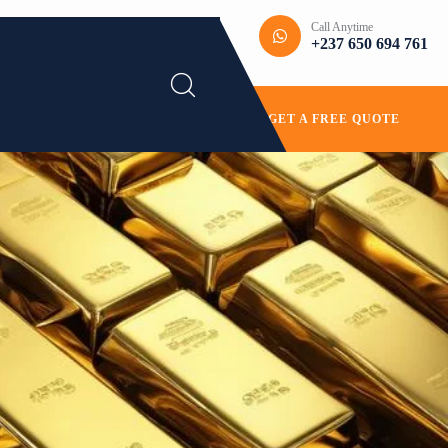
Call Anytime
+237 650 694 761
GET A FREE QUOTE