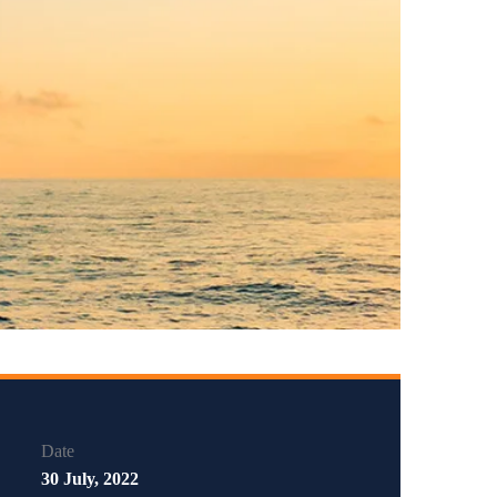
Date
30 July, 2022