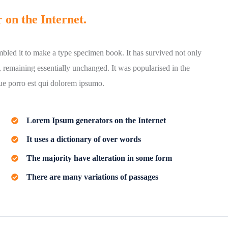
 on the Internet.
bled it to make a type specimen book. It has survived not only
ng, remaining essentially unchanged. It was popularised in the
que porro est qui dolorem ipsumo.
Lorem Ipsum generators on the Internet
It uses a dictionary of over words
The majority have alteration in some form
There are many variations of passages