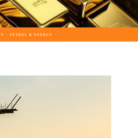
TS
PETROL & ENERGY