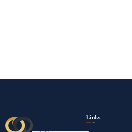
Links