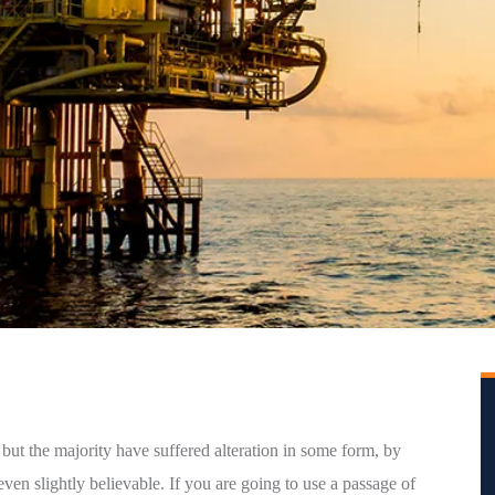
but the majority have suffered alteration in some form, by
en slightly believable. If you are going to use a passage of