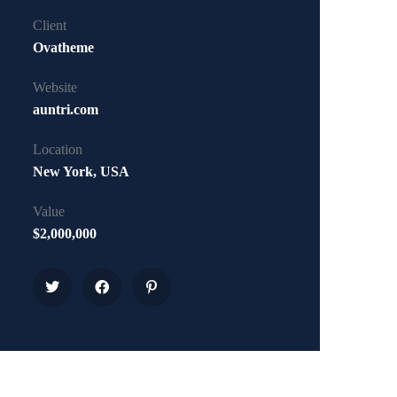
Client
Ovatheme
Website
auntri.com
Location
New York, USA
Value
$2,000,000