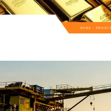
HOME
PROJEC