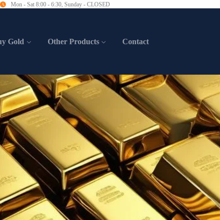
Mon - Sat 8:00 - 6:30, Sunday - CLOSED
uy Gold
Other Products
Contact