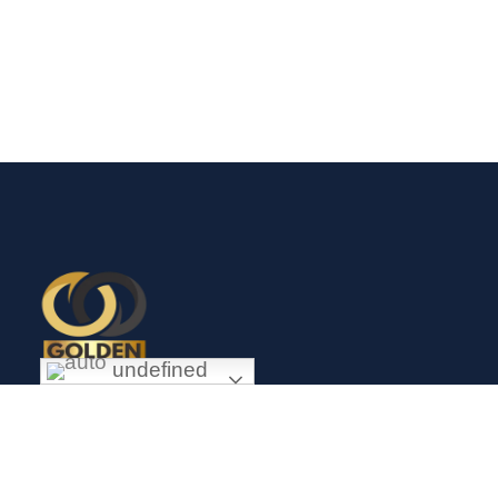
undefined
Exceptional gold mining and trading company with headquarter
in Douala Cameroon. If you are looking forward to invest in
gold business in Africa in general and Cameroon in particular,