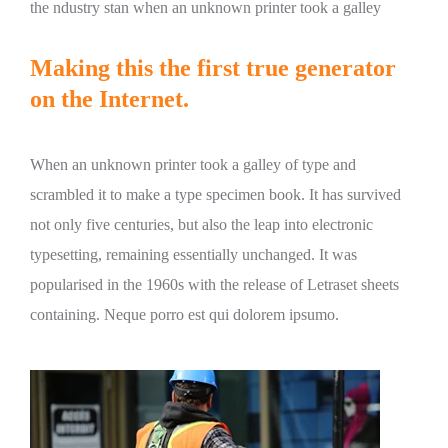
the ndustry stan when an unknown printer took a galley
Making this the first true generator
on the Internet.
When an unknown printer took a galley of type and
scrambled it to make a type specimen book. It has survived
not only five centuries, but also the leap into electronic
typesetting, remaining essentially unchanged. It was
popularised in the 1960s with the release of Letraset sheets
containing. Neque porro est qui dolorem ipsumo.