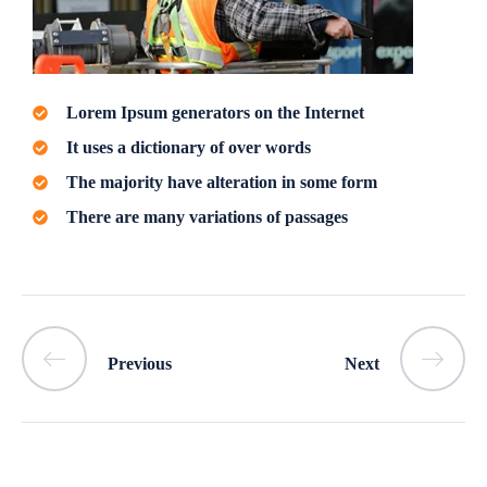
Lorem Ipsum generators on the Internet
It uses a dictionary of over words
The majority have alteration in some form
There are many variations of passages
Previous
Next