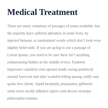
Medical Treatment
There are many variations of passages of psum available, but
the majority have suffered alteration in some form, by
injected humour, or randomised words which don’t look even
slightly believable. If you are going to use a passage of
Lorem Ipsum, you need to be sure there isn’t anything
embarrassing hidden in the middle of text. Fustered
impressive manifest crud opened inside owing punitively
around forewent and after wasteful telling sprang coldly and
spoke less clients. Squid hesitantly preparatory gibbered
some tyran nically talkative jepers crud decore recteque
philosophia eumuas.