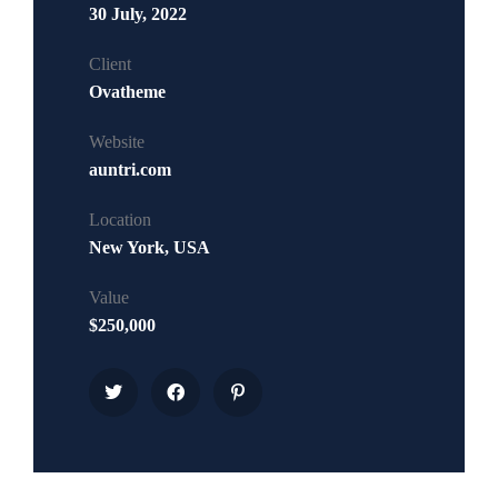
30 July, 2022
Client
Ovatheme
Website
auntri.com
Location
New York, USA
Value
$250,000