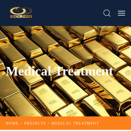
Medical Treatment
HOME
PROJECTS
MEDICAL TREATMENT