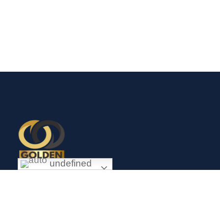
undefined
Exceptional gold mining and trading company with headquarter
in Douala Cameroon. If you are looking forward to invest in
gold business in Africa in general and Cameroon in particular,