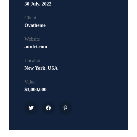
30 July, 2022
Client
Ovatheme
Website
auntri.com
Location
New York, USA
Value
$3,000,000