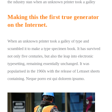
the ndustry stan when an unknown printer took a galley
Making this the first true generator
on the Internet.
When an unknown printer took a galley of type and
scrambled it to make a type specimen book. It has survived
not only five centuries, but also the leap into electronic
typesetting, remaining essentially unchanged. It was
popularised in the 1960s with the release of Letraset sheets
containing. Neque porro est qui dolorem ipsumo.