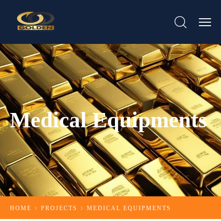
Medical Equipments
HOME
PROJECTS
MEDICAL EQUIPMENTS