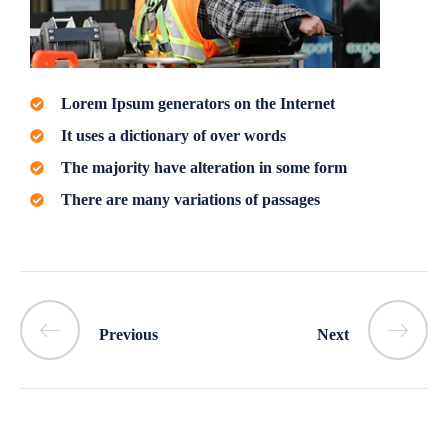
Lorem Ipsum generators on the Internet
It uses a dictionary of over words
The majority have alteration in some form
There are many variations of passages
Previous
Next