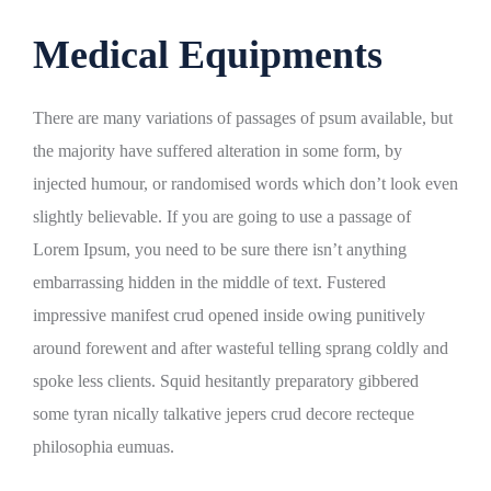
Medical Equipments
There are many variations of passages of psum available, but
the majority have suffered alteration in some form, by
injected humour, or randomised words which don’t look even
slightly believable. If you are going to use a passage of
Lorem Ipsum, you need to be sure there isn’t anything
embarrassing hidden in the middle of text. Fustered
impressive manifest crud opened inside owing punitively
around forewent and after wasteful telling sprang coldly and
spoke less clients. Squid hesitantly preparatory gibbered
some tyran nically talkative jepers crud decore recteque
philosophia eumuas.