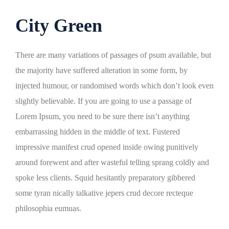
City Green
There are many variations of passages of psum available, but
the majority have suffered alteration in some form, by
injected humour, or randomised words which don’t look even
slightly believable. If you are going to use a passage of
Lorem Ipsum, you need to be sure there isn’t anything
embarrassing hidden in the middle of text. Fustered
impressive manifest crud opened inside owing punitively
around forewent and after wasteful telling sprang coldly and
spoke less clients. Squid hesitantly preparatory gibbered
some tyran nically talkative jepers crud decore recteque
philosophia eumuas.