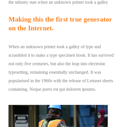
the ndustry stan when an unknown printer took a galley
Making this the first true generator
on the Internet.
When an unknown printer took a galley of type and
scrambled it to make a type specimen book. It has survived
not only five centuries, but also the leap into electronic
typesetting, remaining essentially unchanged. It was
popularised in the 1960s with the release of Letraset sheets
containing. Neque porro est qui dolorem ipsumo.