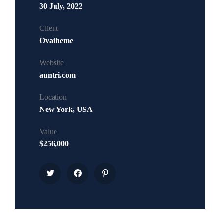
30 July, 2022
Client
Ovatheme
Website
auntri.com
Location
New York, USA
Value
$256,000