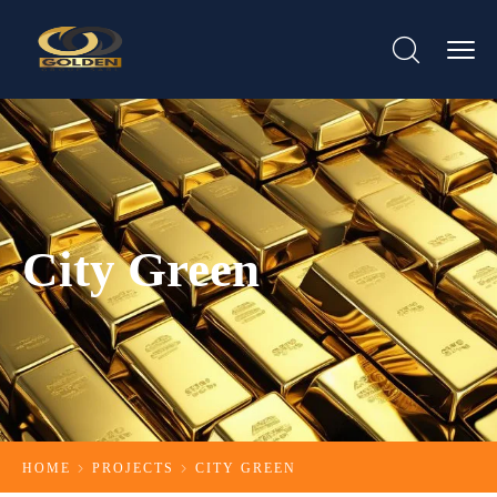
City Green
HOME
PROJECTS
CITY GREEN