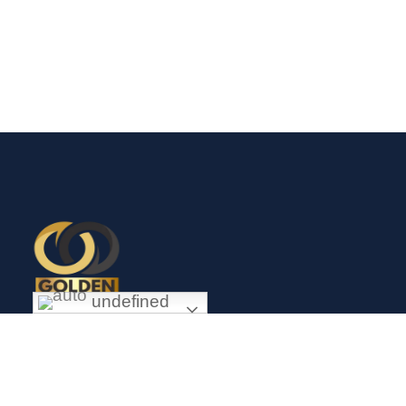
undefined
Exceptional gold mining and trading company with headquarter
in Douala Cameroon. If you are looking forward to invest in
gold business in Africa in general and Cameroon in particular,