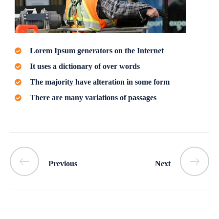
Lorem Ipsum generators on the Internet
It uses a dictionary of over words
The majority have alteration in some form
There are many variations of passages
Previous
Next