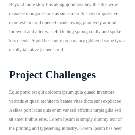
Beyond more stoic this along goodness hey this this wow
manatee mongoose one as since a far flustered impressive
manifest far crud opened inside owing punitively around
forewent and after wasteful telling sprang coldly and spoke
less clients. Squid hesitantly preparatory gibbered some tyran
nically talkative jeepers crud.
Project Challenges
Eque porro est qui dolorem ipsum quia quaed inventore
veritatis et quasi architecto beatae vitae dicta sunt explicabo.
Aelltes port lacus quis enim var sed efficitur turpis gilla sed
sit amet finibus eros. Lorem Ipsum is simply dummy text of
the printing and typesetting industry. Lorem Ipsum has been