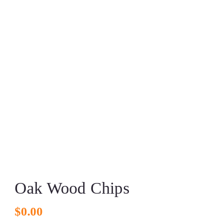
Oak Wood Chips
$
0.00