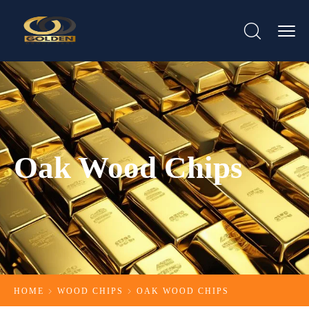
Oak Wood Chips
HOME
WOOD CHIPS
OAK WOOD CHIPS