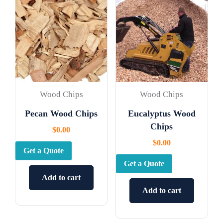
Wood Chips
Wood Chips
Pecan Wood Chips
Eucalyptus Wood
Chips
$
0.00
$
0.00
Get a Quote
Get a Quote
Add to cart
Add to cart