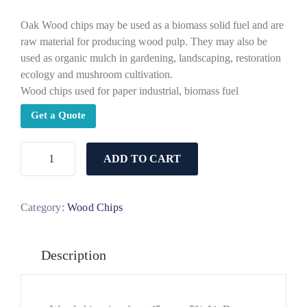
Oak Wood chips may be used as a biomass solid fuel and are
raw material for producing wood pulp. They may also be
used as organic mulch in gardening, landscaping, restoration
ecology and mushroom cultivation.
Wood chips used for paper industrial, biomass fuel
Get a Quote
ADD TO CART
Category:
Wood Chips
Description