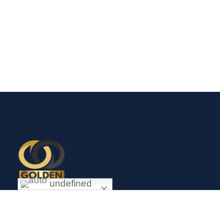
undefined
Exceptional gold mining and trading company with headquarter