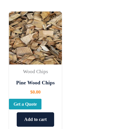
Wood Chips
Pine Wood Chips
$
0.00
Get a Quote
Add to cart