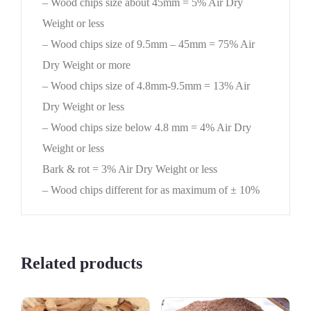
– Wood chips size about 45mm = 5% Air Dry
Weight or less
– Wood chips size of 9.5mm – 45mm = 75% Air
Dry Weight or more
– Wood chips size of 4.8mm-9.5mm = 13% Air
Dry Weight or less
– Wood chips size below 4.8 mm = 4% Air Dry
Weight or less
Bark & rot = 3% Air Dry Weight or less
– Wood chips different for as maximum of ± 10%
Related products