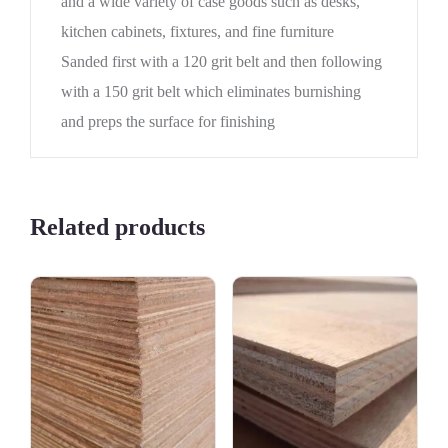
and a wide variety of case goods such as desks,
kitchen cabinets, fixtures, and fine furniture
Sanded first with a 120 grit belt and then following
with a 150 grit belt which eliminates burnishing
and preps the surface for finishing
Related products