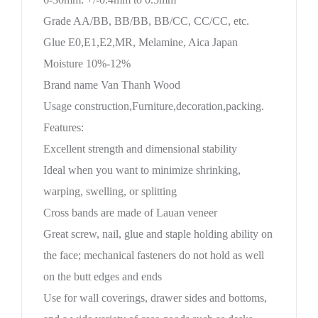
Grade AA/BB, BB/BB, BB/CC, CC/CC, etc.
Glue E0,E1,E2,MR, Melamine, Aica Japan
Moisture 10%-12%
Brand name Van Thanh Wood
Usage construction,Furniture,decoration,packing.
Features:
Excellent strength and dimensional stability
Ideal when you want to minimize shrinking,
warping, swelling, or splitting
Cross bands are made of Lauan veneer
Great screw, nail, glue and staple holding ability on
the face; mechanical fasteners do not hold as well
on the butt edges and ends
Use for wall coverings, drawer sides and bottoms,