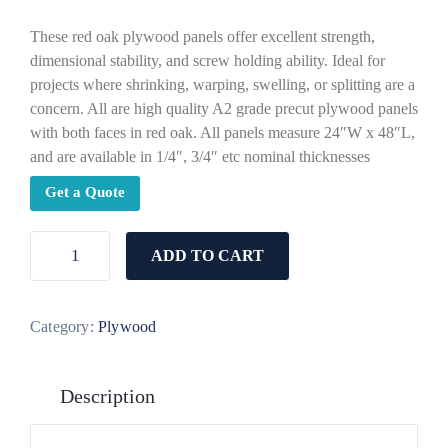
These red oak plywood panels offer excellent strength,
dimensional stability, and screw holding ability. Ideal for
projects where shrinking, warping, swelling, or splitting are a
concern. All are high quality A2 grade precut plywood panels
with both faces in red oak. All panels measure 24″W x 48″L,
and are available in 1/4″, 3/4″ etc nominal thicknesses
Get a Quote
ADD TO CART
Category:
Plywood
Description