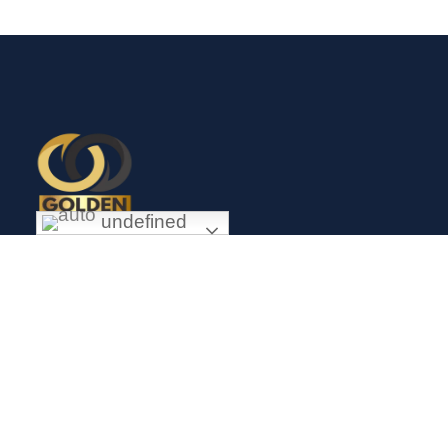
undefined
Exceptional gold mining and trading company with headquarter
in Douala Cameroon. If you are looking forward to invest in
gold business in Africa in general and Cameroon in particular,
Golden Group Sarl is your perfect partner.
CONTACT