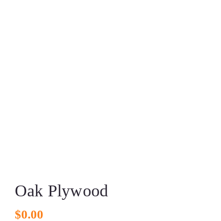
Oak Plywood
$
0.00