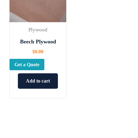
Plywood
Beech Plywood
$
0.00
Get a Quote
Add to cart