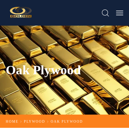
Oak Plywood
HOME
PLYWOOD
OAK PLYWOOD