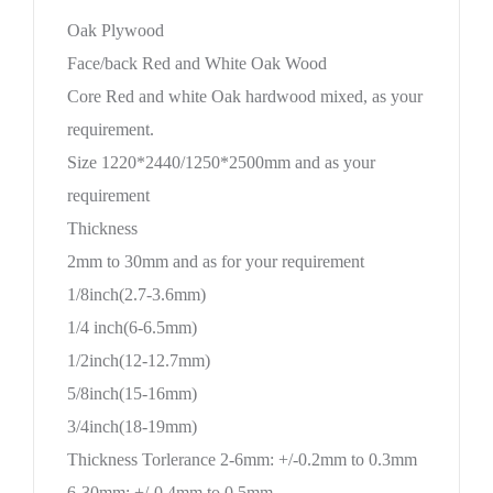
Oak Plywood
Face/back Red and White Oak Wood
Core Red and white Oak hardwood mixed, as your
requirement.
Size 1220*2440/1250*2500mm and as your
requirement
Thickness
2mm to 30mm and as for your requirement
1/8inch(2.7-3.6mm)
1/4 inch(6-6.5mm)
1/2inch(12-12.7mm)
5/8inch(15-16mm)
3/4inch(18-19mm)
Thickness Torlerance 2-6mm: +/-0.2mm to 0.3mm
6-30mm: +/-0.4mm to 0.5mm