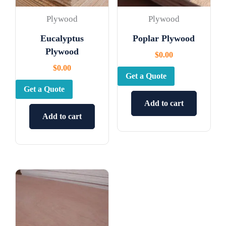
Plywood
Plywood
Eucalyptus
Poplar Plywood
Plywood
$
0.00
$
0.00
Get a Quote
Get a Quote
Add to cart
Add to cart