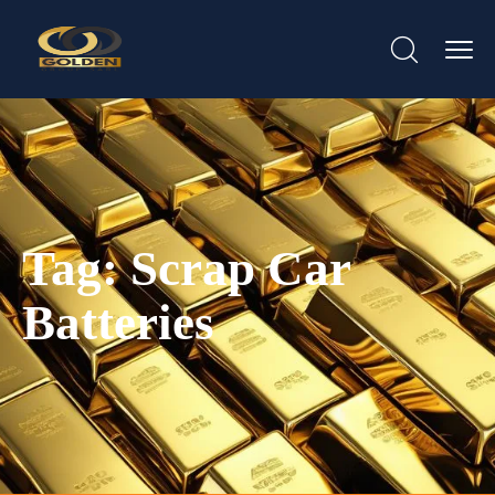
Tag:
Scrap Car
Batteries​