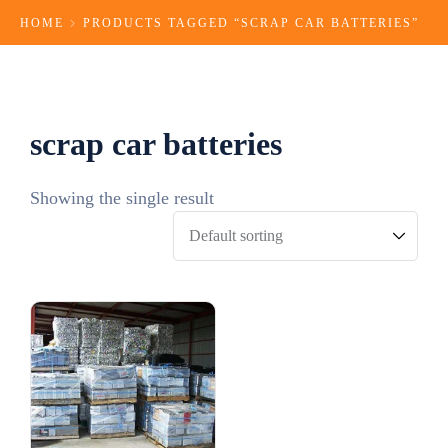
HOME
PRODUCTS TAGGED “SCRAP CAR BATTERIES​”
scrap car batteries​
Showing the single result