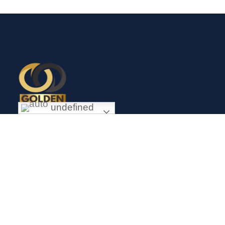
undefined
Exceptional gold mining and trading company with headquarter
in Douala Cameroon. If you are looking forward to invest in
gold business in Africa in general and Cameroon in particular,
Golden Group Sarl is your perfect partner.
CONTACT