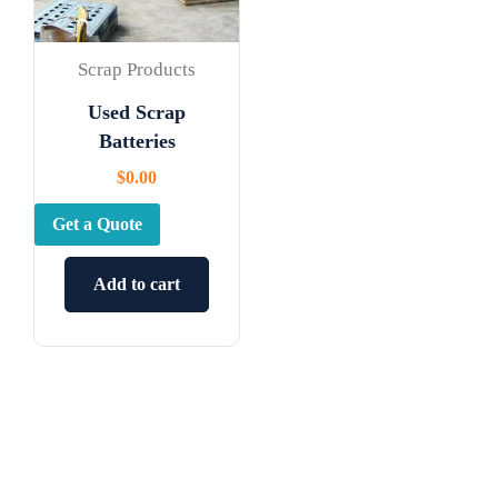
Scrap Products
Used Scrap
Batteries
$
0.00
Get a Quote
Add to cart