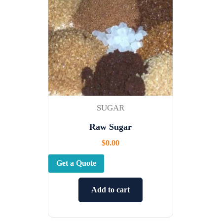
SUGAR
Raw Sugar
$
0.00
Get a Quote
Add to cart