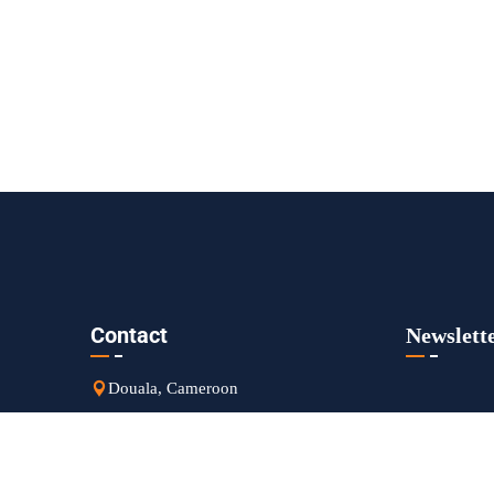
Contact
Newslett
Douala, Cameroon
sales@goldengroupsarl.org
+237 650 694 761