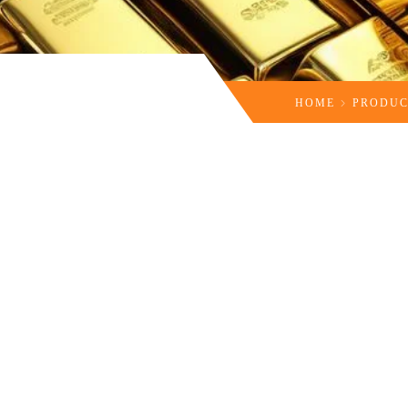
HOME
PRODUC