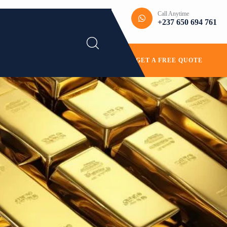
Call Anytime
+237 650 694 761
GET A FREE QUOTE