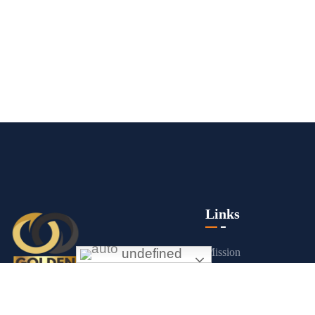
Links
undefined
Mission
About us
Exceptional gold mining and trading
Contact Us