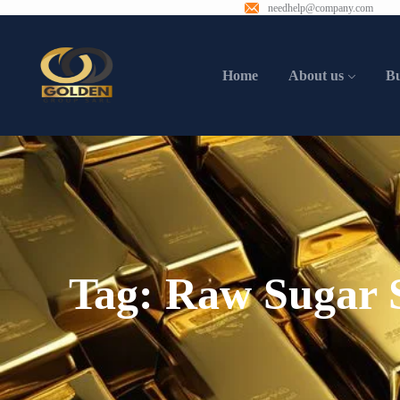
needhelp@company.com
Home
About us
B
Tag:
Raw Sugar S