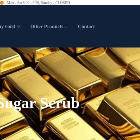
Mon - Sat 8:00 - 6:30, Sunday - CLOSED
uy Gold
Other Products
Contact
ugar Scrub​