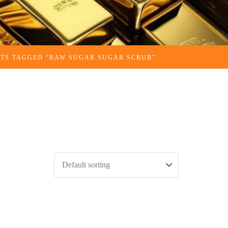
TS TAGGED “RAW SUGAR SUGAR SCRUB​”