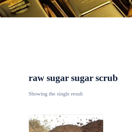
raw sugar sugar scrub​
Showing the single result