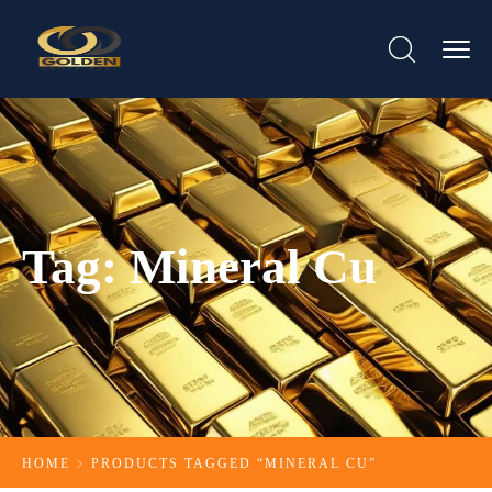
Tag:
Mineral Cu​
HOME
PRODUCTS TAGGED “MINERAL CU​”