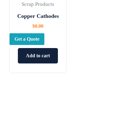
Scrap Products
Copper Cathodes
$
0.00
Get a Quote
Add to cart