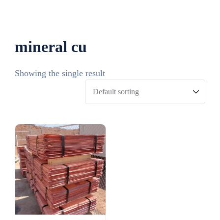
mineral cu​
Showing the single result