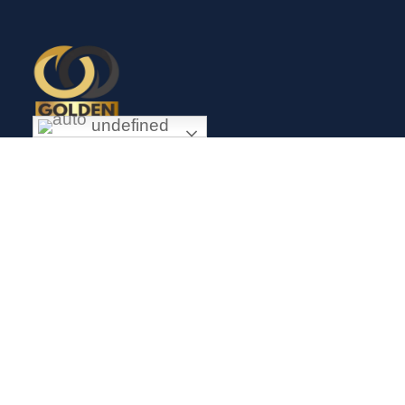
undefined
Exceptional gold mining and trading company with headquarter
in Douala Cameroon. If you are looking forward to invest in
gold business in Africa in general and Cameroon in particular,
Golden Group Sarl is your perfect partner.
CONTACT
Links