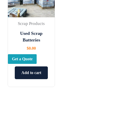
Scrap Products
Used Scrap
Batteries
$
0.00
Get a Quote
Add to cart