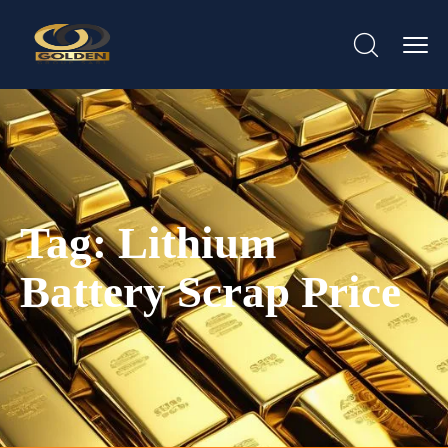
Tag:
Lithium
Battery Scrap Price​