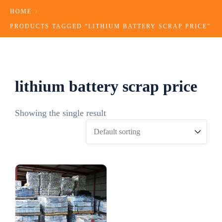
HOME
PRODUCTS TAGGED “LITHIUM BATTERY SCRAP PRICE​”
lithium battery scrap price​
Showing the single result