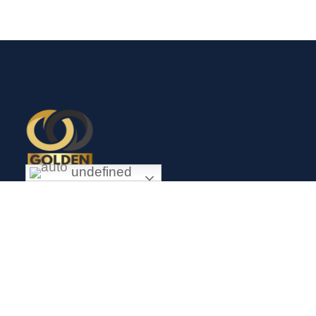
undefined
Exceptional gold mining and trading company with headquarter
in Douala Cameroon. If you are looking forward to invest in
gold business in Africa in general and Cameroon in particular,
Golden Group Sarl is your perfect partner.