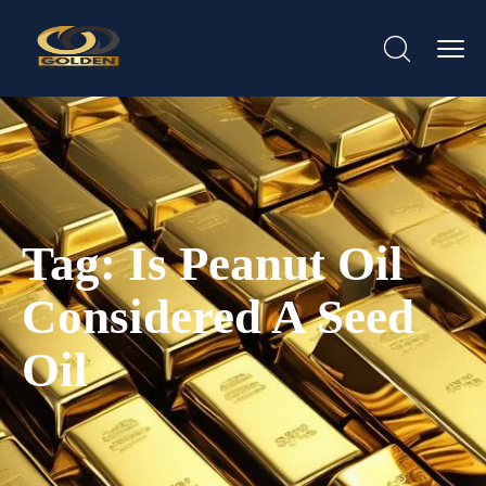
Tag:
Is Peanut Oil
Considered A Seed
Oil