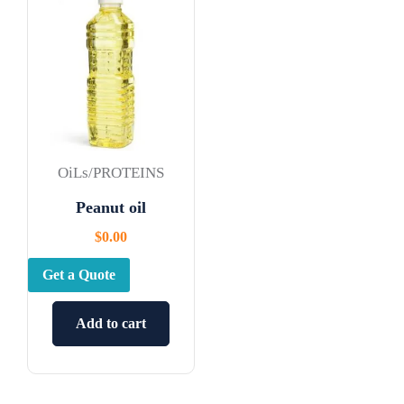
OiLs/PROTEINS
Peanut oil
$
0.00
Get a Quote
Add to cart