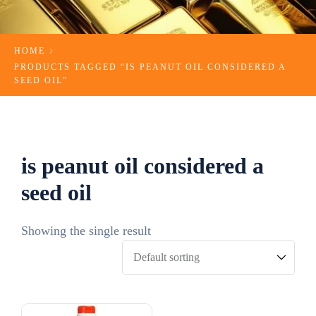
HOME
PRODUCTS TAGGED “IS PEANUT OIL CONSIDERED A
SEED OIL”
is peanut oil considered a
seed oil
Showing the single result