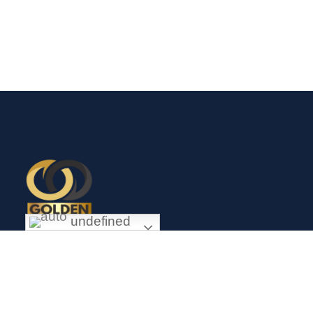
undefined
Exceptional gold mining and trading company with headquarter
in Douala Cameroon. If you are looking forward to invest in
gold business in Africa in general and Cameroon in particular,