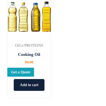
OiLs/PROTEINS
Cooking Oil
$
0.00
Get a Quote
Add to cart