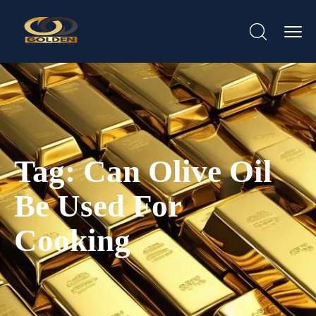
Tag:
Can Olive Oil
Be Used For
Cooking​