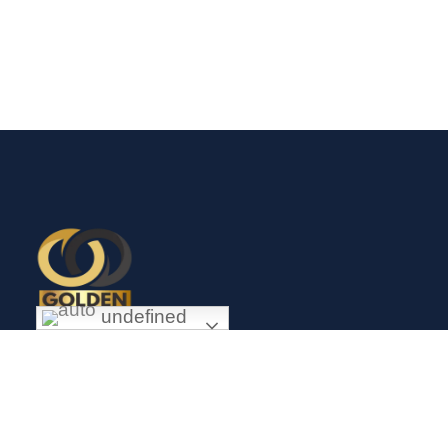
undefined
Exceptional gold mining and trading company with headquarter
in Douala Cameroon. If you are looking forward to invest in
gold business in Africa in general and Cameroon in particular,