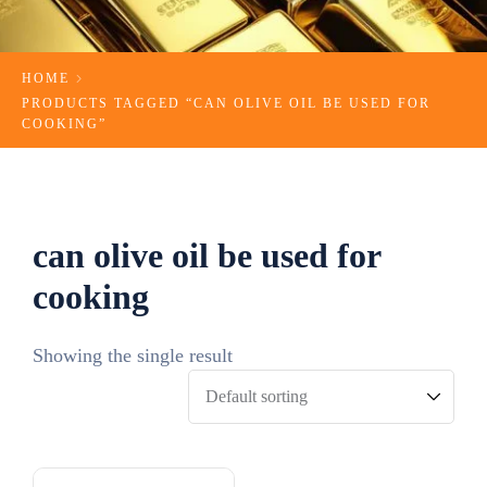
HOME
PRODUCTS TAGGED “CAN OLIVE OIL BE USED FOR
COOKING​”
can olive oil be used for
cooking​
Showing the single result